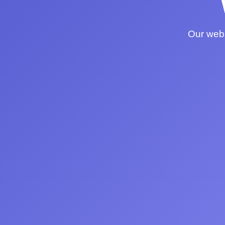
Our webs