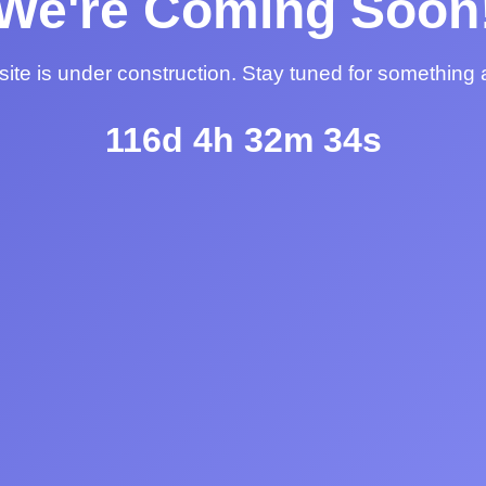
We're Coming Soon
ite is under construction. Stay tuned for something
116d 4h 32m 34s