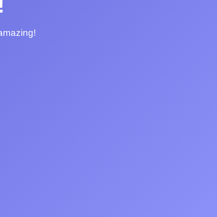
!
 amazing!