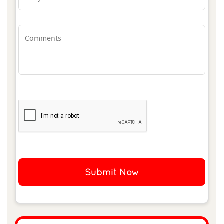
Submit Now