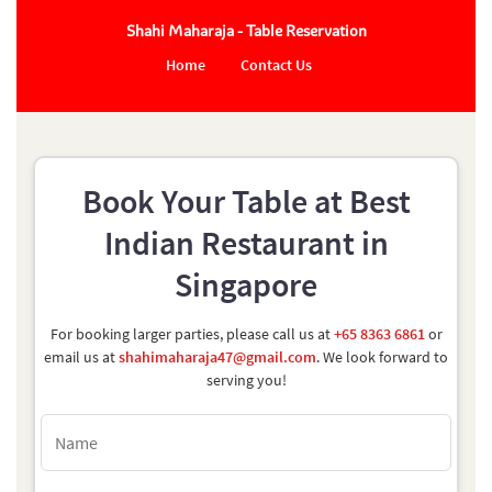
Shahi Maharaja - Table Reservation
Home
Contact Us
Book Your Table at Best
Indian Restaurant in
Singapore
For booking larger parties, please call us at
+65 8363 6861
or
email us at
shahimaharaja47@gmail.com
. We look forward to
serving you!