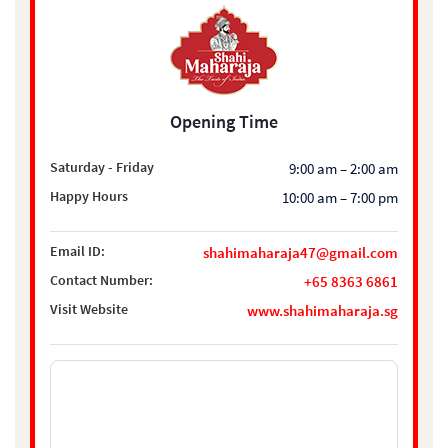
Opening Time
Saturday - Friday
9:00 am – 2:00 am
Happy Hours
10:00 am – 7:00 pm
Email ID:
shahimaharaja47@gmail.com
Contact Number:
+65 8363 6861
Visit Website
www.shahimaharaja.sg